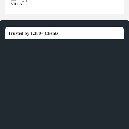
VILLA
Trusted by 1,380+ Clients