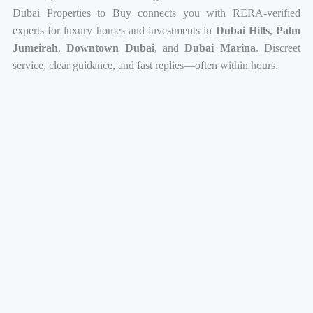
Dubai Properties to Buy connects you with RERA-verified
experts for luxury homes and investments in
Dubai Hills
,
Palm
Jumeirah
,
Downtown Dubai
, and
Dubai Marina
. Discreet
service, clear guidance, and fast replies—often within hours.