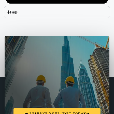
Faqs
🔑 RESERVE YOUR UNIT TODAY