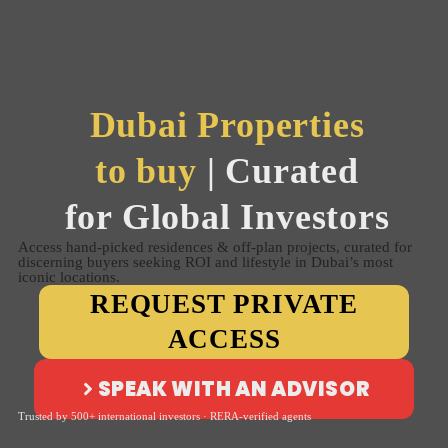
Dubai Properties
to buy
| Curated
for Global Investors
Access hand-picked residences & off-plan projects, curated for
discerning buyers seeking ROI and lifestyle in Dubai’s most
iconic locations.
REQUEST PRIVATE
ACCESS
SPEAK WITH AN ADVISOR
Trusted by 500+ international investors · RERA-verified agents