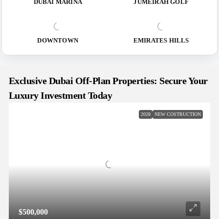
DUBAI MARINA
JUMEIRAH GOLF
DOWNTOWN
EMIRATES HILLS
Exclusive Dubai Off-Plan Properties: Secure Your
Luxury Investment Today
2028
NEW COSTRUCTION
$500,000