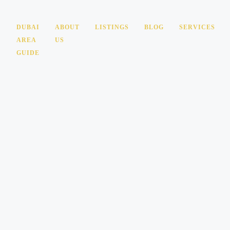
DUBAI
ABOUT
LISTINGS
BLOG
SERVICES
AREA
US
GUIDE