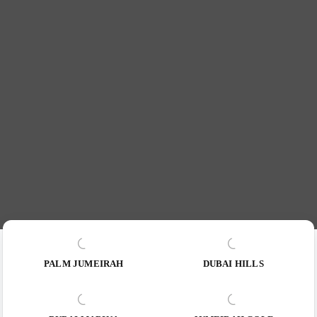
PALM JUMEIRAH
DUBAI HILLS