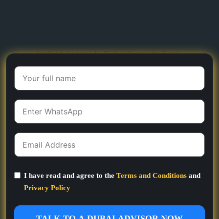
Instant Access to Dubai Property Deals
I have read and agree to the
Terms and Conditions
and
Privacy Policy
TALK TO A DUBAI ADVISOR NOW