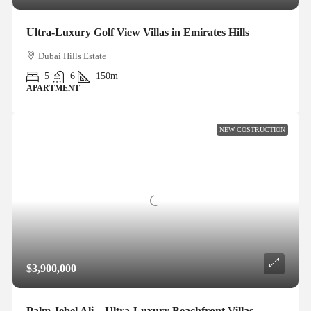
Ultra-Luxury Golf View Villas in Emirates Hills
Dubai Hills Estate
5
6
150m
APARTMENT
NEW COSTRUCTION
$3,900,000
Palm Jebel Ali – Ultra-Luxury Beachfront Villas