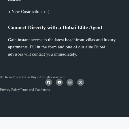
New Costruction
(4)
Connect Directly with a Dubai Elite Agent
Gain instant access to the latest beachfront villas and luxury
apartments. Fill in the form and one of our elite Dubai
advisors will contact you immediately.
© Dubai Properties to Buy - All rights reserved
Privacy Policy
Terms and Conditions