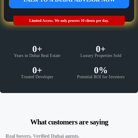
Limited Access. We only process 10 clients per day.
0
+
0
+
Years in Dubai Real Estate
Luxury Properties Sold
0
+
0
%
Trusted Developer
Potential ROI for Investors
What customers are saying
Real buyers. Verified Dubai agents.