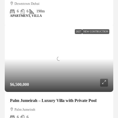
Downtown Dubai
6
6
190m
APARTMENT, VILLA
2027
NEW COSTRUCTION
$6,500,000
Palm Jumeirah – Luxury Villa with Private Pool
Palm Jumeirah
6
6