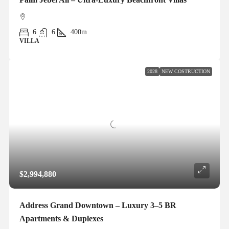
6
6
400m
VILLA
2028
NEW COSTRUCTION
$2,994,880
Address Grand Downtown – Luxury 3–5 BR
Apartments & Duplexes