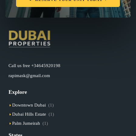
Call us free +34645920198
rapimask@gmail.com
Explore
Downtown Dubai
(1)
Dubai Hills Estate
(1)
Palm Jumeirah
(1)
States