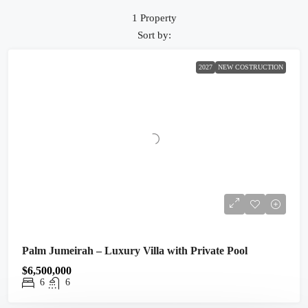
1 Property
Sort by:
2027
NEW COSTRUCTION
Palm Jumeirah – Luxury Villa with Private Pool
$6,500,000
6
6