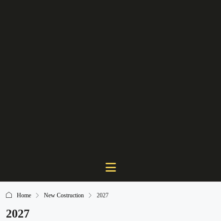
Home
New Costruction
2027
2027