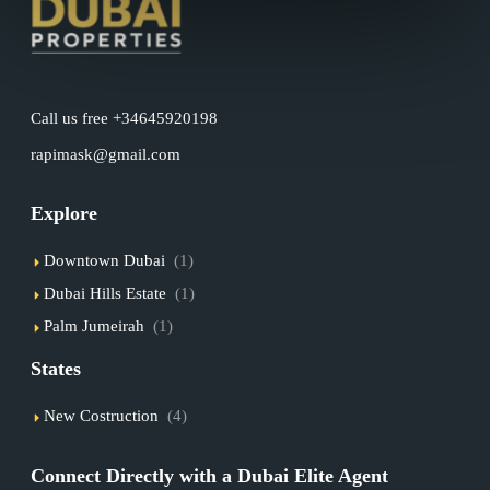
Call us free +34645920198
rapimask@gmail.com
Explore
Downtown Dubai
(1)
Dubai Hills Estate
(1)
Palm Jumeirah
(1)
States
New Costruction
(4)
Connect Directly with a Dubai Elite Agent