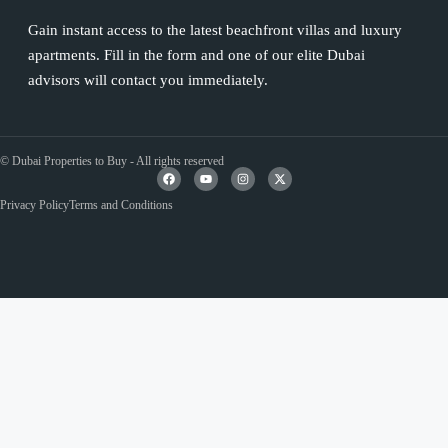
Gain instant access to the latest beachfront villas and luxury
apartments. Fill in the form and one of our elite Dubai
advisors will contact you immediately.
© Dubai Properties to Buy - All rights reserved
Privacy Policy
Terms and Conditions