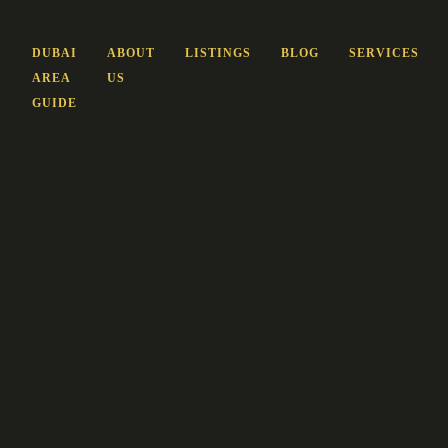
DUBAI
ABOUT
LISTINGS
BLOG
SERVICES
AREA
US
GUIDE