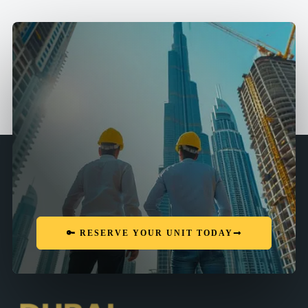
🔑 RESERVE YOUR UNIT TODAY