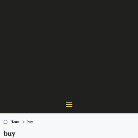
Home
buy
buy