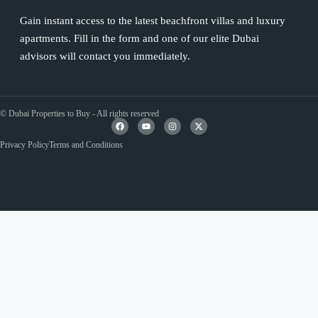
Gain instant access to the latest beachfront villas and luxury
apartments. Fill in the form and one of our elite Dubai
advisors will contact you immediately.
© Dubai Properties to Buy - All rights reserved
Privacy Policy
Terms and Conditions