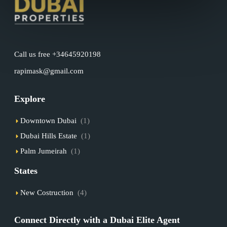
Call us free +34645920198
rapimask@gmail.com
Explore
Downtown Dubai
(1)
Dubai Hills Estate
(1)
Palm Jumeirah
(1)
States
New Costruction
(4)
Connect Directly with a Dubai Elite Agent