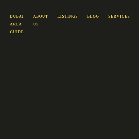
DUBAI
ABOUT
LISTINGS
BLOG
SERVICES
AREA
US
GUIDE