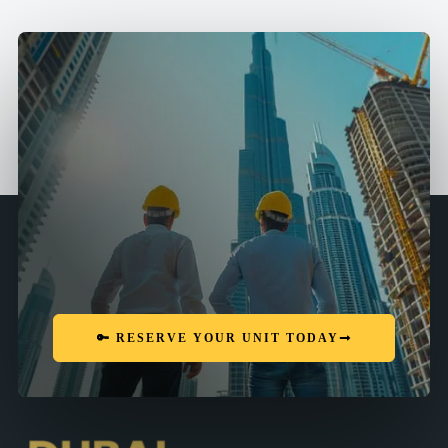
🔑 RESERVE YOUR UNIT TODAY