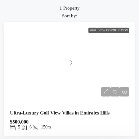
1 Property
Sort by:
2028
NEW COSTRUCTION
Ultra-Luxury Golf View Villas in Emirates Hills
$500,000
5
6
150m